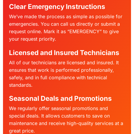
Clear Emergency Instructions
We’ve made the process as simple as possible for
emergencies. You can call us directly or submit a
request online. Mark it as “EMERGENCY” to give
your request priority.
Licensed and Insured Technicians
All of our technicians are licensed and insured. It
ensures that work is performed professionally,
safely, and in full compliance with technical
standards.
Seasonal Deals and Promotions
We regularly offer seasonal promotions and
special deals. It allows customers to save on
maintenance and receive high-quality services at a
great price.