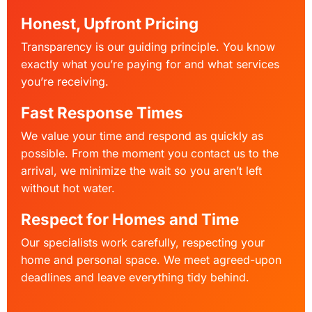
Honest, Upfront Pricing
Transparency is our guiding principle. You know
exactly what you’re paying for and what services
you’re receiving.
Fast Response Times
We value your time and respond as quickly as
possible. From the moment you contact us to the
arrival, we minimize the wait so you aren’t left
without hot water.
Respect for Homes and Time
Our specialists work carefully, respecting your
home and personal space. We meet agreed-upon
deadlines and leave everything tidy behind.