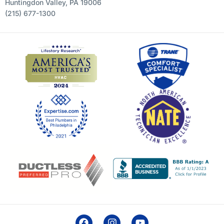
Huntingdon Valley, PA 19006
(215) 677-1300