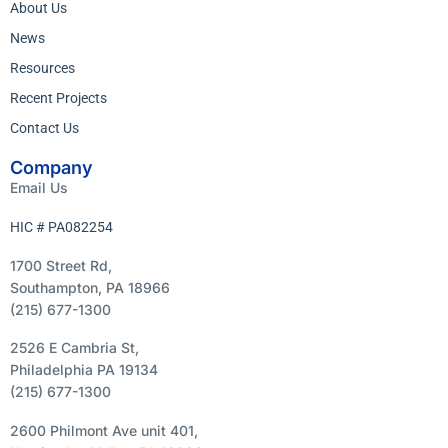
About Us
News
Resources
Recent Projects
Contact Us
Company
Email Us
HIC # PA082254
1700 Street Rd,
Southampton, PA 18966
(215) 677-1300
2526 E Cambria St,
Philadelphia PA 19134
(215) 677-1300
2600 Philmont Ave unit 401,