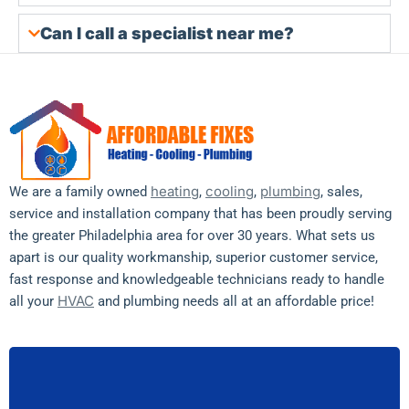
Can I call a specialist near me?
heating
cooling
plumbing
We are a family owned
,
,
, sales,
service and installation company that has been proudly serving
the greater Philadelphia area for over 30 years. What sets us
apart is our quality workmanship, superior customer service,
fast response and knowledgeable technicians ready to handle
HVAC
all your
and plumbing needs all at an affordable price!