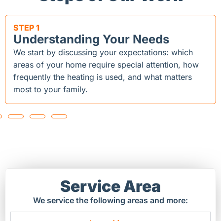
STEP 1
Understanding Your Needs
We start by discussing your expectations: which
areas of your home require special attention, how
frequently the heating is used, and what matters
most to your family.
Service Area
We service the following areas and more: