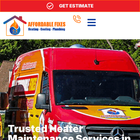
GET ESTIMATE
Trusted Heater
Maintenance Services in