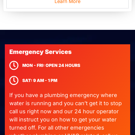
Learn More
Emergency Services
MON - FRI: OPEN 24 HOURS
SAT: 9 AM - 1 PM
If you have a plumbing emergency where
water is running and you can’t get it to stop
call us right now and our 24 hour operator
will instruct you on how to get your water
turned off. For all other emergencies