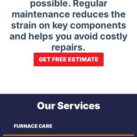
possible. Regular
maintenance reduces the
strain on key components
and helps you avoid costly
repairs.
GET FREE ESTIMATE
Our Services
FURNACE CARE