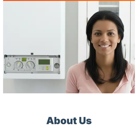
About Us