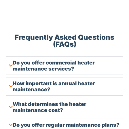
Frequently Asked Questions
(FAQs)
Do you offer commercial heater
maintenance services?
How important is annual heater
maintenance?
What determines the heater
maintenance cost?
Do you offer regular maintenance plans?