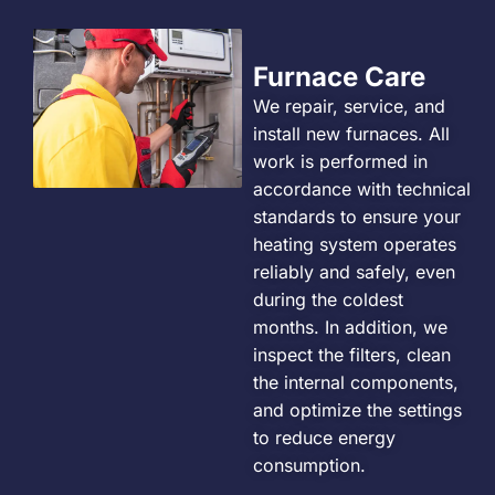
Furnace Care
We repair, service, and
install new furnaces. All
work is performed in
accordance with technical
standards to ensure your
heating system operates
reliably and safely, even
during the coldest
months. In addition, we
inspect the filters, clean
the internal components,
and optimize the settings
to reduce energy
consumption.