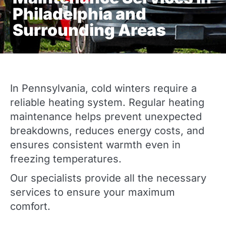
Philadelphia and
Surrounding Areas
In Pennsylvania, cold winters require a
reliable heating system. Regular heating
maintenance helps prevent unexpected
breakdowns, reduces energy costs, and
ensures consistent warmth even in
freezing temperatures.
Our specialists provide all the necessary
services to ensure your maximum
comfort.