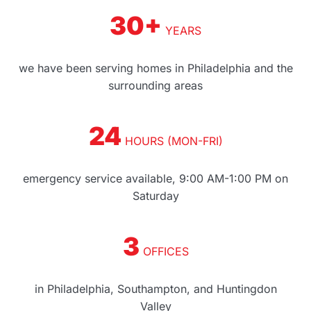
30+
YEARS
we have been serving homes in Philadelphia and the
surrounding areas
24
HOURS (MON-FRI)
emergency service available, 9:00 AM-1:00 PM on
Saturday
3
OFFICES
in Philadelphia, Southampton, and Huntingdon
Valley