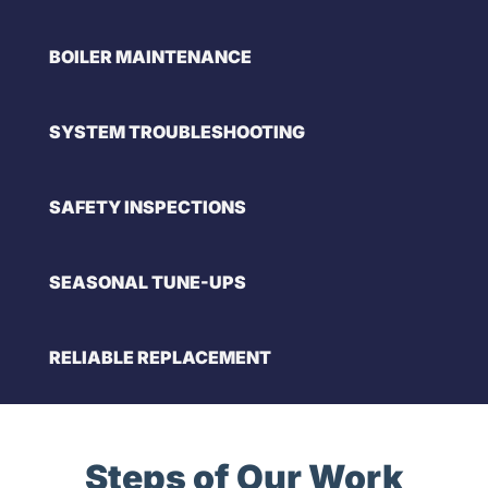
BOILER MAINTENANCE
SYSTEM TROUBLESHOOTING
SAFETY INSPECTIONS
SEASONAL TUNE-UPS
RELIABLE REPLACEMENT
Steps of Our Work