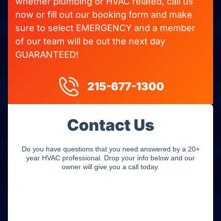
whether plumbing or HVAC related, call us
now or fill out our booking form and make
sure to select EMERGENCY and a member
of our team will be out the next day
GUARANTEED!
215-677-1300
Contact Us
Do you have questions that you need answered by a 20+
year HVAC professional. Drop your info below and our
owner will give you a call today.