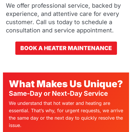
We offer professional service, backed by
experience, and attentive care for every
customer. Call us today to schedule a
consultation and service appointment.
BOOK A HEATER MAINTENANCE
What Makes Us Unique?
Same-Day or Next-Day Service
We understand that hot water and heating are
essential. That’s why, for urgent requests, we arrive
the same day or the next day to quickly resolve the
issue.