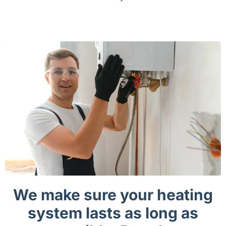
We make sure your heating
system lasts as long as