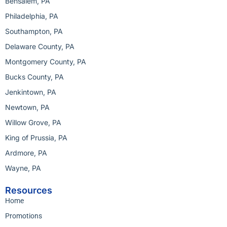
Bensalem, PA
Philadelphia, PA
Southampton, PA
Delaware County, PA
Montgomery County, PA
Bucks County, PA
Jenkintown, PA
Newtown, PA
Willow Grove, PA
King of Prussia, PA
Ardmore, PA
Wayne, PA
Resources
Home
Promotions