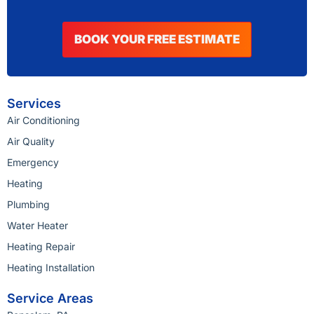
BOOK YOUR FREE ESTIMATE
Services
Air Conditioning
Air Quality
Emergency
Heating
Plumbing
Water Heater
Heating Repair
Heating Installation
Service Areas