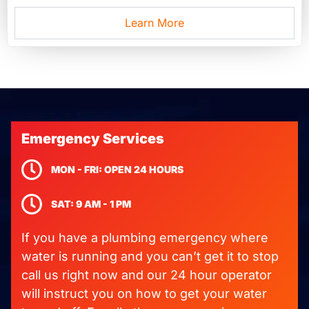
Learn More
Emergency Services
MON - FRI: OPEN 24 HOURS
SAT: 9 AM - 1 PM
If you have a plumbing emergency where
water is running and you can’t get it to stop
call us right now and our 24 hour operator
will instruct you on how to get your water