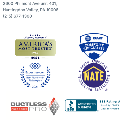
2600 Philmont Ave unit 401,
Huntingdon Valley, PA 19006
(215) 677-1300