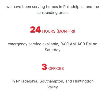
we have been serving homes in Philadelphia and the
surrounding areas
24
HOURS (MON-FRI)
emergency service available, 9:00 AM-1:00 PM on
Saturday
3
OFFICES
in Philadelphia, Southampton, and Huntingdon
Valley