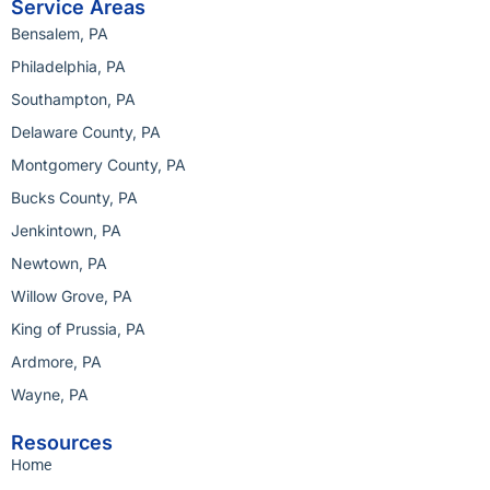
Service Areas
Bensalem, PA
Philadelphia, PA
Southampton, PA
Delaware County, PA
Montgomery County, PA
Bucks County, PA
Jenkintown, PA
Newtown, PA
Willow Grove, PA
King of Prussia, PA
Ardmore, PA
Wayne, PA
Resources
Home