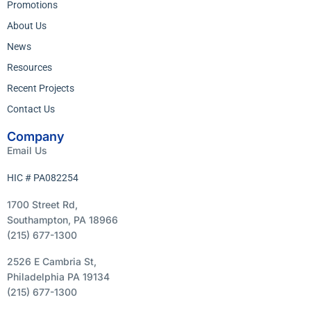
Promotions
About Us
News
Resources
Recent Projects
Contact Us
Company
Email Us
HIC # PA082254
1700 Street Rd,
Southampton, PA 18966
(215) 677-1300
2526 E Cambria St,
Philadelphia PA 19134
(215) 677-1300