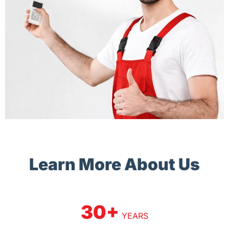
Learn More About Us
30+
YEARS