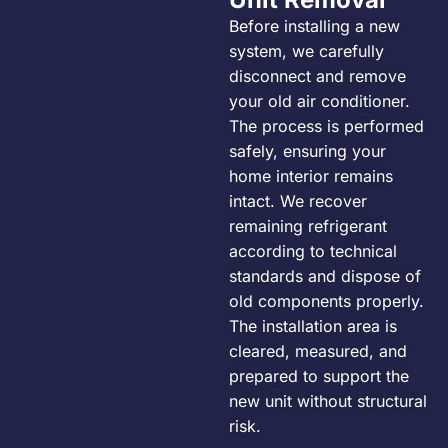
Before installing a new
system, we carefully
disconnect and remove
your old air conditioner.
The process is performed
safely, ensuring your
home interior remains
intact. We recover
remaining refrigerant
according to technical
standards and dispose of
old components properly.
The installation area is
cleared, measured, and
prepared to support the
new unit without structural
risk.