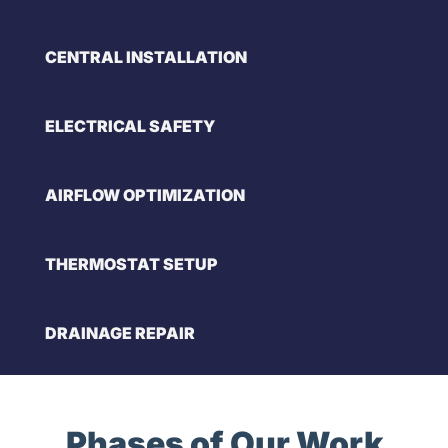
CENTRAL INSTALLATION
ELECTRICAL SAFETY
AIRFLOW OPTIMIZATION
THERMOSTAT SETUP
DRAINAGE REPAIR
Phases of Our Work