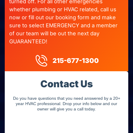
turned off. For all other emergencies
whether plumbing or HVAC related, call us
now or fill out our booking form and make
sure to select EMERGENCY and a member
of our team will be out the next day
GUARANTEED!
215-677-1300
Contact Us
Do you have questions that you need answered by a 20+
year HVAC professional. Drop your info below and our
owner will give you a call today.