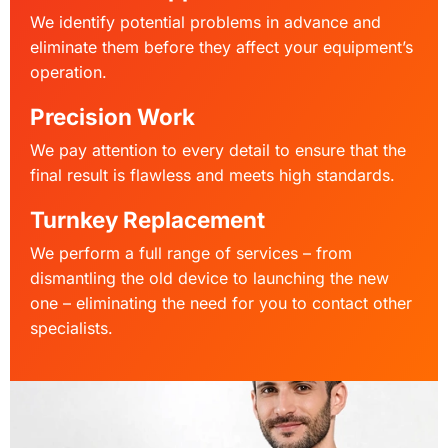
We identify potential problems in advance and
eliminate them before they affect your equipment’s
operation.
Precision Work
We pay attention to every detail to ensure that the
final result is flawless and meets high standards.
Turnkey Replacement
We perform a full range of services – from
dismantling the old device to launching the new
one – eliminating the need for you to contact other
specialists.