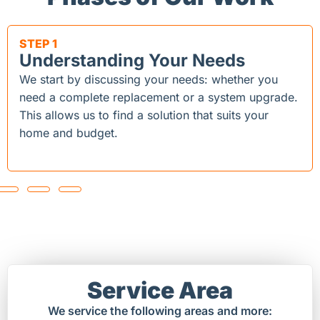
STEP 1
Understanding Your Needs
We start by discussing your needs: whether you
need a complete replacement or a system upgrade.
This allows us to find a solution that suits your
home and budget.
Service Area
We service the following areas and more: