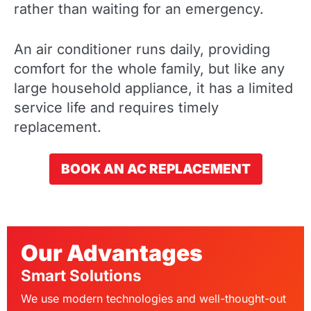
rather than waiting for an emergency.
An air conditioner runs daily, providing
comfort for the whole family, but like any
large household appliance, it has a limited
service life and requires timely
replacement.
BOOK AN AC REPLACEMENT
Our Advantages
Smart Solutions
We use modern technologies and well-thought-out