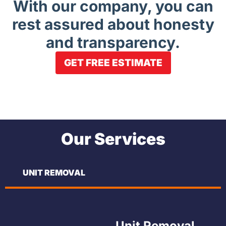
With our company, you can
rest assured about honesty
and transparency.
GET FREE ESTIMATE
Our Services
UNIT REMOVAL
Unit Removal