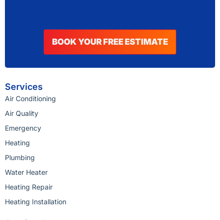
BOOK YOUR FREE ESTIMATE
Services
Air Conditioning
Air Quality
Emergency
Heating
Plumbing
Water Heater
Heating Repair
Heating Installation