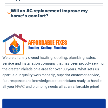
Will an AC replacement improve my
home's comfort?
heating
cooling
plumbing
We are a family owned
,
,
, sales,
service and installation company that has been proudly serving
the greater Philadelphia area for over 30 years. What sets us
apart is our quality workmanship, superior customer service,
fast response and knowledgeable technicians ready to handle
HVAC
all your
and plumbing needs all at an affordable price!