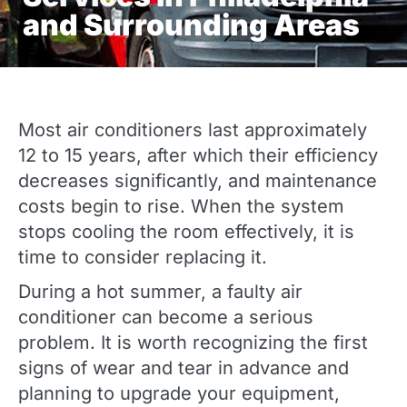
and Surrounding Areas
Most air conditioners last approximately
12 to 15 years, after which their efficiency
decreases significantly, and maintenance
costs begin to rise. When the system
stops cooling the room effectively, it is
time to consider replacing it.
During a hot summer, a faulty air
conditioner can become a serious
problem. It is worth recognizing the first
signs of wear and tear in advance and
planning to upgrade your equipment,