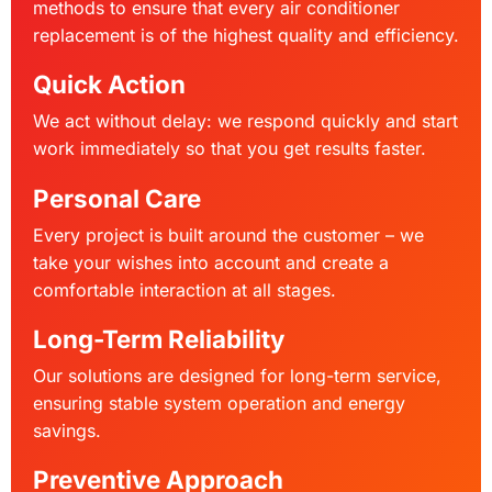
methods to ensure that every air conditioner
replacement is of the highest quality and efficiency.
Quick Action
We act without delay: we respond quickly and start
work immediately so that you get results faster.
Personal Care
Every project is built around the customer – we
take your wishes into account and create a
comfortable interaction at all stages.
Long-Term Reliability
Our solutions are designed for long-term service,
ensuring stable system operation and energy
savings.
Preventive Approach