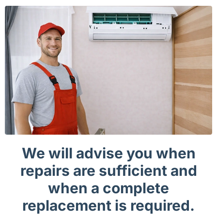
We will advise you when
repairs are sufficient and
when a complete
replacement is required.