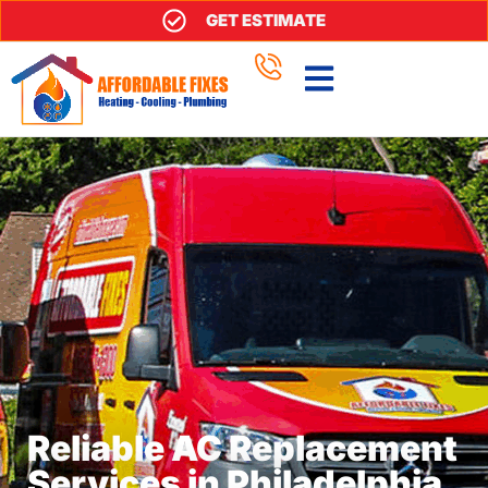
GET ESTIMATE
Reliable AC Replacement
Services in Philadelphia