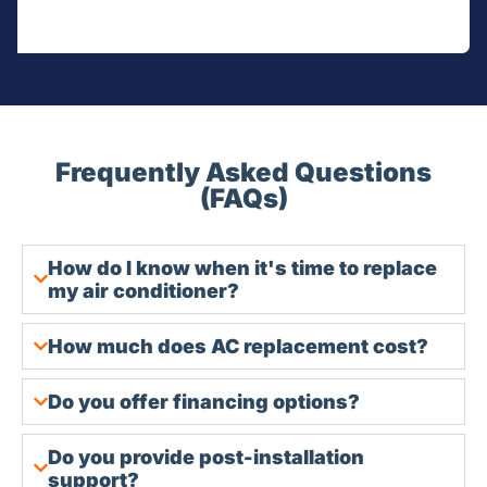
Frequently Asked Questions
(FAQs)
How do I know when it's time to replace
my air conditioner?
How much does AC replacement cost?
Do you offer financing options?
Do you provide post-installation
support?