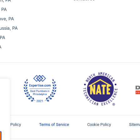
 PA
ove, PA
ussia, PA
 PA
A
ivacy Policy
Terms of Service
Cookie Policy
Sitem