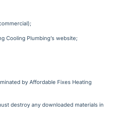
-commercial);
ng Cooling Plumbing’s website;
erminated by Affordable Fixes Heating
 must destroy any downloaded materials in