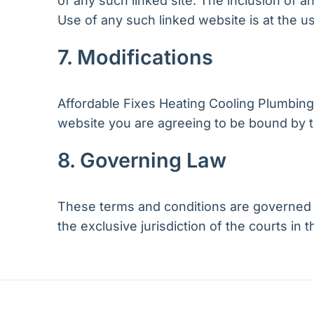
of any such linked site. The inclusion of 
Use of any such linked website is at the us
7. Modifications
Affordable Fixes Heating Cooling Plumbing 
website you are agreeing to be bound by t
8. Governing Law
These terms and conditions are governed b
the exclusive jurisdiction of the courts in t