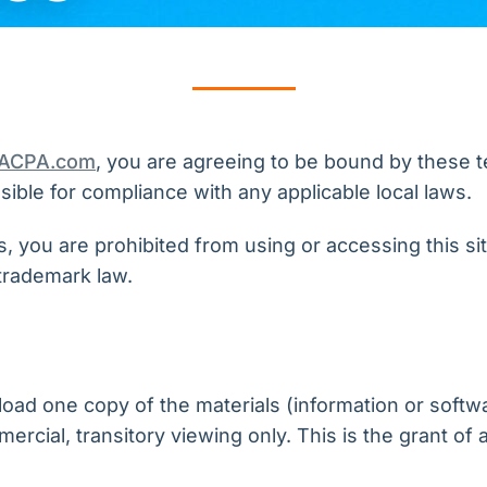
VACPA.com
, you are agreeing to be bound by these te
ible for compliance with any applicable local laws.
, you are prohibited from using or accessing this si
trademark law.
oad one copy of the materials (information or softw
cial, transitory viewing only. This is the grant of a 