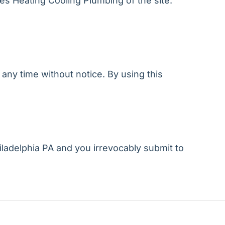
xes Heating Cooling Plumbing of the site.
any time without notice. By using this
ladelphia PA and you irrevocably submit to