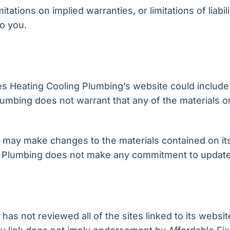
tations on implied warranties, or limitations of liabil
o you.
s Heating Cooling Plumbing’s website could include 
lumbing does not warrant that any of the materials o
 may make changes to the materials contained on its
 Plumbing does not make any commitment to update 
as not reviewed all of the sites linked to its websit