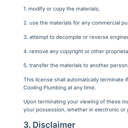
1. modify or copy the materials;
2. use the materials for any commercial pu
3. attempt to decompile or reverse engine
4. remove any copyright or other proprieta
5. transfer the materials to another person
This license shall automatically terminate 
Cooling Plumbing at any time.
Upon terminating your viewing of these mat
your possession, whether in electronic or 
3. Disclaimer