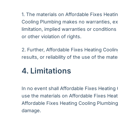
1. The materials on Affordable Fixes Heati
Cooling Plumbing makes no warranties, exp
limitation, implied warranties or conditions
or other violation of rights.
2. Further, Affordable Fixes Heating Cool
results, or reliability of the use of the mat
4. Limitations
In no event shall Affordable Fixes Heating C
use the materials on Affordable Fixes Heat
Affordable Fixes Heating Cooling Plumbing a
damage.