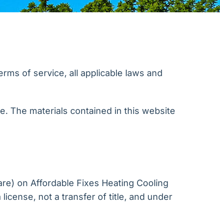
rms of service, all applicable laws and
te. The materials contained in this website
are) on Affordable Fixes Heating Cooling
license, not a transfer of title, and under