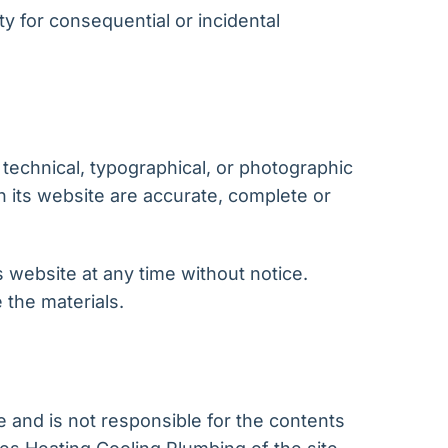
ity for consequential or incidental
technical, typographical, or photographic
n its website are accurate, complete or
 website at any time without notice.
the materials.
e and is not responsible for the contents