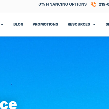
0% FINANCING OPTIONS
215-
BLOG
PROMOTIONS
RESOURCES
S
ice