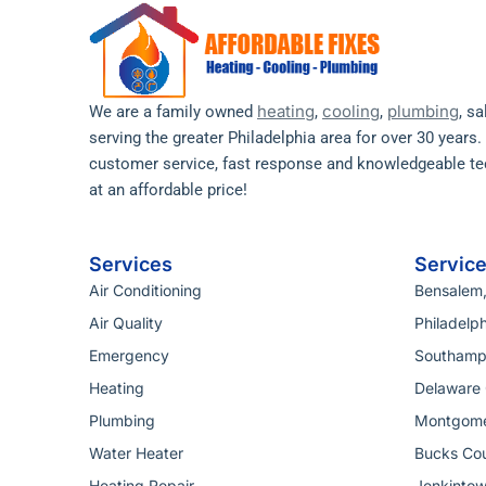
heating
cooling
plumbing
We are a family owned
,
,
, s
serving the greater Philadelphia area for over 30 years
customer service, fast response and knowledgeable tec
at an affordable price!
Services
Servic
Air Conditioning
Bensalem
Air Quality
Philadelph
Emergency
Southamp
Heating
Delaware 
Plumbing
Montgome
Water Heater
Bucks Cou
Heating Repair
Jenkintow