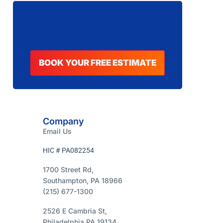
BOOK YOUR FREE ESTIMATE
Company
Email Us
HIC # PA082254
1700 Street Rd,
Southampton, PA 18966
(215) 677-1300
2526 E Cambria St,
Philadelphia PA 19134