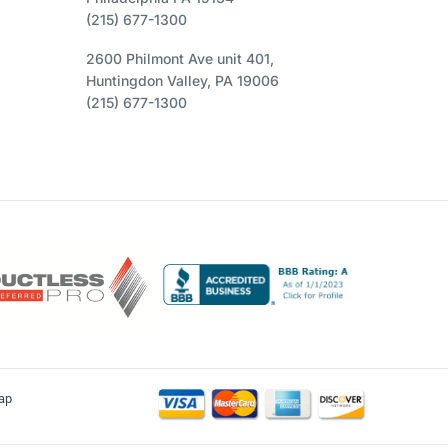
(215) 677-1300
2600 Philmont Ave unit 401,
Huntingdon Valley, PA 19006
(215) 677-1300
ap