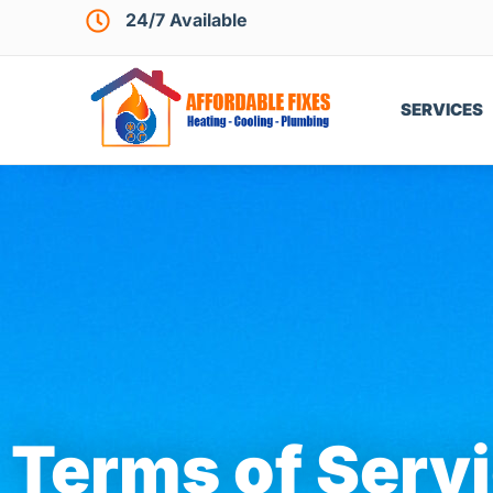
24/7 Available
SERVICES
Terms of Serv