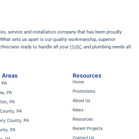
ales, service and installation company that has been proudly
. What sets us apart is our quality workmanship, superior
HVAC
hnicians ready to handle all your
and plumbing needs all
e Areas
Resources
Home
, PA
Promotions
ia, PA
About Us
ton, PA
News
County, PA
Resources
ry County, PA
Recent Projects
nty, PA
Contact Us
n, PA