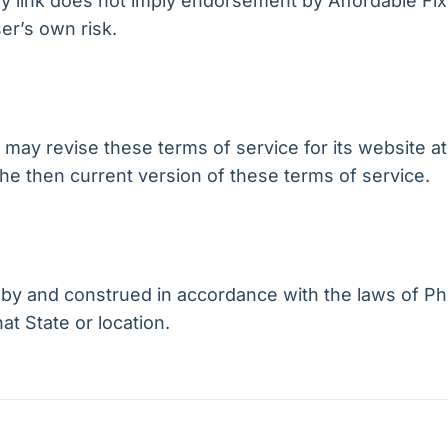
any link does not imply endorsement by Affordable Fi
er’s own risk.
may revise these terms of service for its website at 
he then current version of these terms of service.
y and construed in accordance with the laws of Phi
hat State or location.