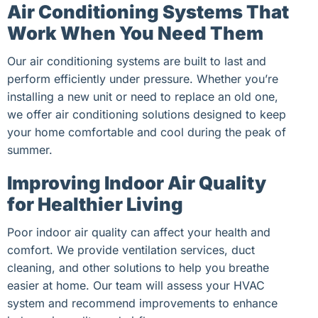
Air Conditioning Systems That
Work When You Need Them
Our air conditioning systems are built to last and
perform efficiently under pressure. Whether you’re
installing a new unit or need to replace an old one,
we offer air conditioning solutions designed to keep
your home comfortable and cool during the peak of
summer.
Improving Indoor Air Quality
for Healthier Living
Poor indoor air quality can affect your health and
comfort. We provide ventilation services, duct
cleaning, and other solutions to help you breathe
easier at home. Our team will assess your HVAC
system and recommend improvements to enhance