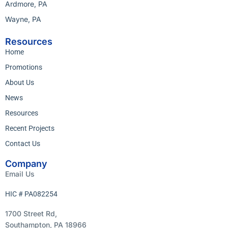
Ardmore, PA
Wayne, PA
Resources
Home
Promotions
About Us
News
Resources
Recent Projects
Contact Us
Company
Email Us
HIC # PA082254
1700 Street Rd,
Southampton, PA 18966