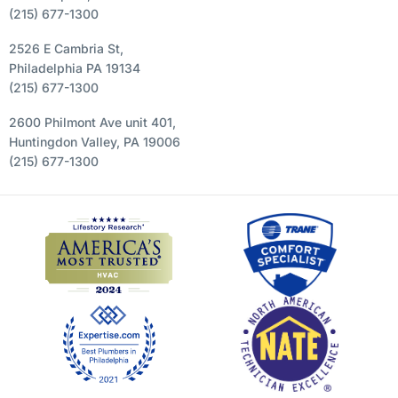
(215) 677-1300
2526 E Cambria St,
Philadelphia PA 19134
(215) 677-1300
2600 Philmont Ave unit 401,
Huntingdon Valley, PA 19006
(215) 677-1300