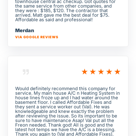
townhouse central ac checkup. Got quotes for
the same service from other companies, and
they were : $185, $120. The contractor that
arrived. Matt gave me the best deal for $75.
Affordable as said and professional!
Merdan
VIA GOOGLE REVIEWS
★
★
★
★
★
Would definitely recommend this company for
service. My main house A/C n Heating System in
house lines froze up and I had water around the
basement floor. I called Affordable Fixes and
they sent a service worker out (Val). He was
knowledgeable and knew exactly the problem
after reviewing the issue. So its important to be
sure to have maintenance Asap! Val put all the
Freon needed. Thank god! All is good and the
latest hot temps we have the A/C is a blessing.
Thank you again to (Val and Affordable Fixes).