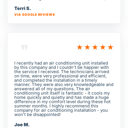
Terri S.
VIA GOOGLE REVIEWS
★
★
★
★
★
I recently had an air conditioning unit installed
by this company and I couldn't be happier with
the service I received. The technicians arrived
on time, were very professional and efficient,
and completed the installation in a timely
manner. They were also very knowledgeable and
answered all of my questions. The air
conditioning unit itself is fantastic - it cools my
home quickly and quietly and has made a huge
difference in my comfort level during these hot
summer months. I highly recommend this
company for air conditioning installation - you
won't be disappointed!
Joe M.