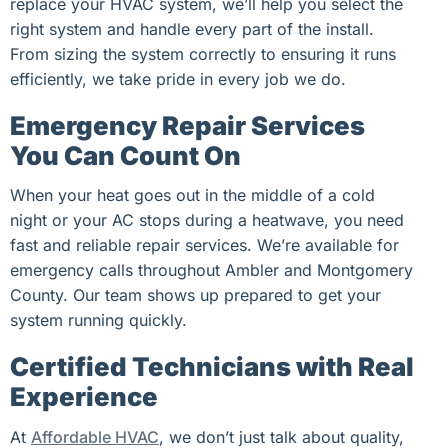
replace your HVAC system, we’ll help you select the
right system and handle every part of the install.
From sizing the system correctly to ensuring it runs
efficiently, we take pride in every job we do.
Emergency Repair Services
You Can Count On
When your heat goes out in the middle of a cold
night or your AC stops during a heatwave, you need
fast and reliable repair services. We’re available for
emergency calls throughout Ambler and Montgomery
County. Our team shows up prepared to get your
system running quickly.
Certified Technicians with Real
Experience
At
Affordable HVAC
, we don’t just talk about quality,