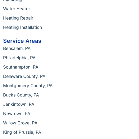
Water Heater
Heating Repair
Heating Installation
Service Areas
Bensalem, PA
Philadelphia, PA
Southampton, PA
Delaware County, PA
Montgomery County, PA
Bucks County, PA
Jenkintown, PA
Newtown, PA
Willow Grove, PA
King of Prussia, PA