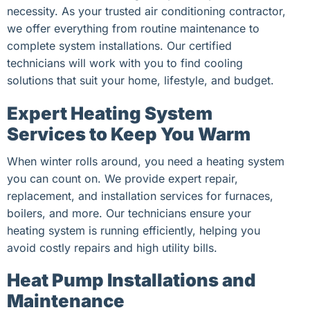
necessity. As your trusted air conditioning contractor,
we offer everything from routine maintenance to
complete system installations. Our certified
technicians will work with you to find cooling
solutions that suit your home, lifestyle, and budget.
Expert Heating System
Services to Keep You Warm
When winter rolls around, you need a heating system
you can count on. We provide expert repair,
replacement, and installation services for furnaces,
boilers, and more. Our technicians ensure your
heating system is running efficiently, helping you
avoid costly repairs and high utility bills.
Heat Pump Installations and
Maintenance