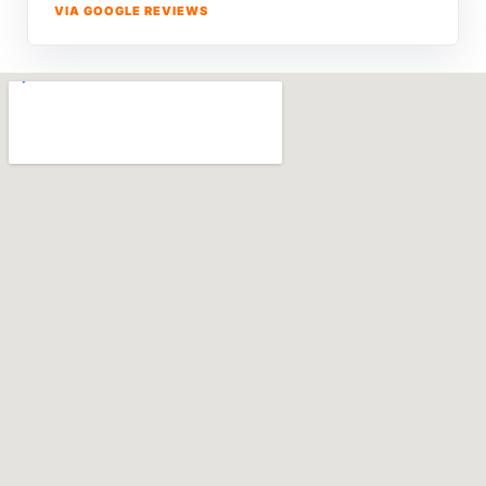
VIA GOOGLE REVIEWS