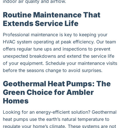
indoor air quality and airflow.
Routine Maintenance That
Extends Service Life
Professional maintenance is key to keeping your
HVAC system operating at peak efficiency. Our team
offers regular tune ups and inspections to prevent
unexpected breakdowns and extend the service life
of your equipment. Schedule your maintenance visits
before the seasons change to avoid surprises.
Geothermal Heat Pumps: The
Green Choice for Ambler
Homes
Looking for an energy-efficient solution? Geothermal
heat pumps use the earth’s natural temperature to
regulate your home’s climate. These systems are not