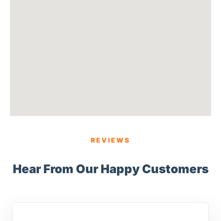
REVIEWS
Hear From Our Happy Customers