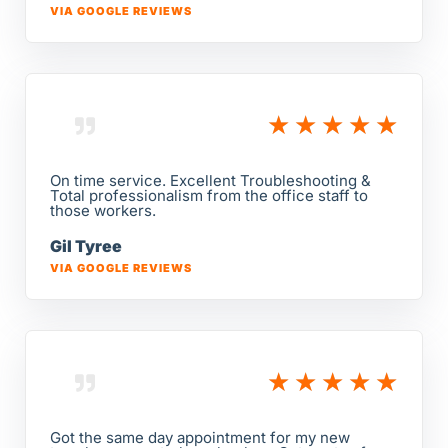
VIA GOOGLE REVIEWS
★
★
★
★
★
On time service. Excellent Troubleshooting &
Total professionalism from the office staff to
those workers.
Gil Tyree
VIA GOOGLE REVIEWS
★
★
★
★
★
Got the same day appointment for my new