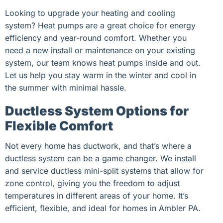
Looking to upgrade your heating and cooling
system? Heat pumps are a great choice for energy
efficiency and year-round comfort. Whether you
need a new install or maintenance on your existing
system, our team knows heat pumps inside and out.
Let us help you stay warm in the winter and cool in
the summer with minimal hassle.
Ductless System Options for
Flexible Comfort
Not every home has ductwork, and that’s where a
ductless system can be a game changer. We install
and service ductless mini-split systems that allow for
zone control, giving you the freedom to adjust
temperatures in different areas of your home. It’s
efficient, flexible, and ideal for homes in Ambler PA.