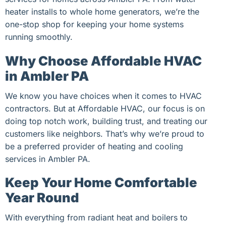
heater installs to whole home generators, we’re the
one-stop shop for keeping your home systems
running smoothly.
Why Choose Affordable HVAC
in Ambler PA
We know you have choices when it comes to HVAC
contractors. But at Affordable HVAC, our focus is on
doing top notch work, building trust, and treating our
customers like neighbors. That’s why we’re proud to
be a preferred provider of heating and cooling
services in Ambler PA.
Keep Your Home Comfortable
Year Round
With everything from radiant heat and boilers to