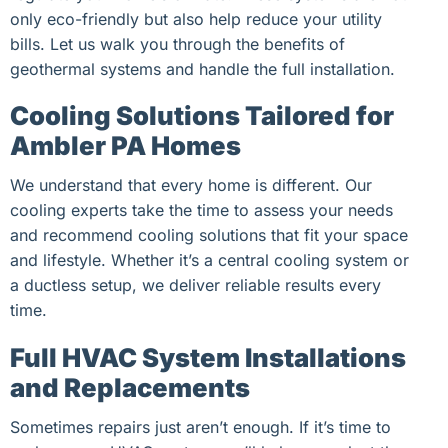
only eco-friendly but also help reduce your utility
bills. Let us walk you through the benefits of
geothermal systems and handle the full installation.
Cooling Solutions Tailored for
Ambler PA Homes
We understand that every home is different. Our
cooling experts take the time to assess your needs
and recommend cooling solutions that fit your space
and lifestyle. Whether it’s a central cooling system or
a ductless setup, we deliver reliable results every
time.
Full HVAC System Installations
and Replacements
Sometimes repairs just aren’t enough. If it’s time to