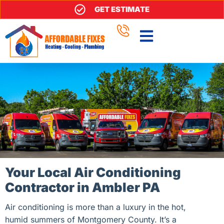
GET ESTIMATE
Your Local Air Conditioning
Contractor in Ambler PA
Air conditioning is more than a luxury in the hot,
humid summers of Montgomery County. It’s a