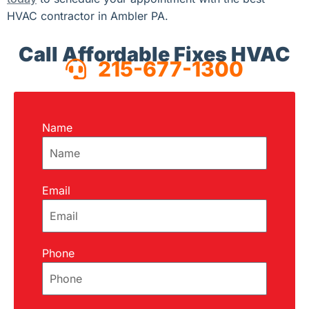
HVAC contractor in Ambler PA.
Call Affordable Fixes HVAC
215-677-1300
Name
Email
Phone