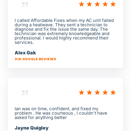
★
★
★
★
★
I called Affordable Fixes when my AC unit failed
during a heatwave. They sent a technician to
diagnose and fix the issue the same day. The
technician was extremely knowledgeable and
professional. I would highly recommend their
services.
Alex Gak
VIA GOOGLE REVIEWS
★
★
★
★
★
Ian was on time, confident, and fixed my
problem . He was courteous , I couldn't have
asked for anything better
Jayne Quigley