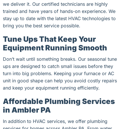
we deliver it. Our certified technicians are highly
trained and have years of hands-on experience. We
stay up to date with the latest HVAC technologies to
bring you the best service possible.
Tune Ups That Keep Your
Equipment Running Smooth
Don’t wait until something breaks. Our seasonal tune
ups are designed to catch small issues before they
turn into big problems. Keeping your furnace or AC
unit in good shape can help you avoid costly repairs
and keep your equipment running efficiently.
Affordable Plumbing Services
in Ambler PA
In addition to HVAC services, we offer plumbing
services for homes across Ambler PA. From water