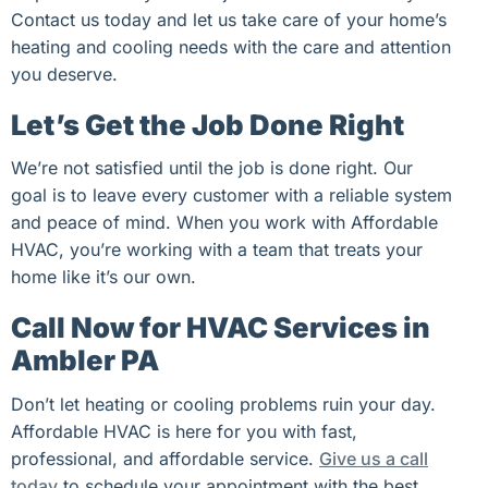
Contact us today and let us take care of your home’s
heating and cooling needs with the care and attention
you deserve.
Let’s Get the Job Done Right
We’re not satisfied until the job is done right. Our
goal is to leave every customer with a reliable system
and peace of mind. When you work with Affordable
HVAC, you’re working with a team that treats your
home like it’s our own.
Call Now for HVAC Services in
Ambler PA
Don’t let heating or cooling problems ruin your day.
Affordable HVAC is here for you with fast,
professional, and affordable service.
Give us a call
today
to schedule your appointment with the best