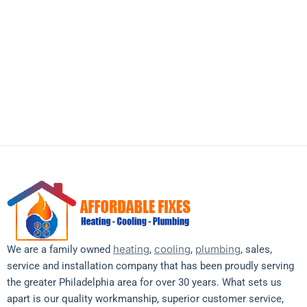
heating emergency, need an AC
tune-up, or just have questions —
our friendly team is just a call or
message away.
heating
cooling
plumbing
We are a family owned
,
,
, sales,
service and installation company that has been proudly serving
the greater Philadelphia area for over 30 years. What sets us
apart is our quality workmanship, superior customer service,