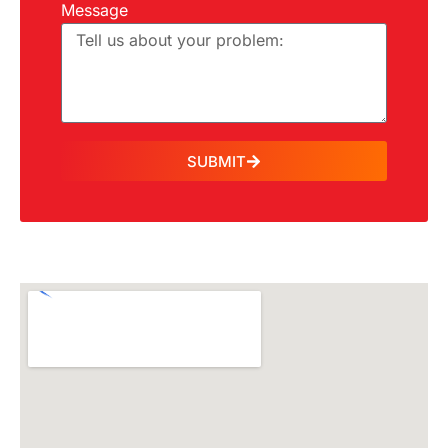
Message
SUBMIT