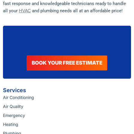
fast response and knowledgeable technicians ready to handle
HVAC
all your
and plumbing needs all at an affordable price!
BOOK YOUR FREE ESTIMATE
Services
Air Conditioning
Air Quality
Emergency
Heating
Plumbing