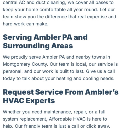
central AC and duct cleaning, we cover all bases to
keep your home comfortable all year round. Let our
team show you the difference that real expertise and
hard work can make.
Serving Ambler PA and
Surrounding Areas
We proudly serve Ambler PA and nearby towns in
Montgomery County. Our team is local, our service is
personal, and our work is built to last. Give us a call
today to talk about your heating and cooling needs.
Request Service From Ambler’s
HVAC Experts
Whether you need maintenance, repair, or a full
system replacement, Affordable HVAC is here to
help. Our friendly team is just a call or click away.