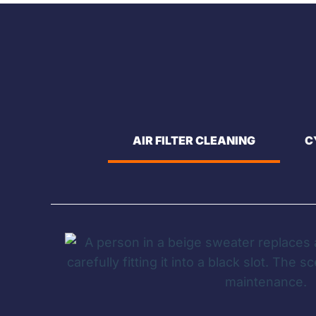
AIR FILTER CLEANING
C