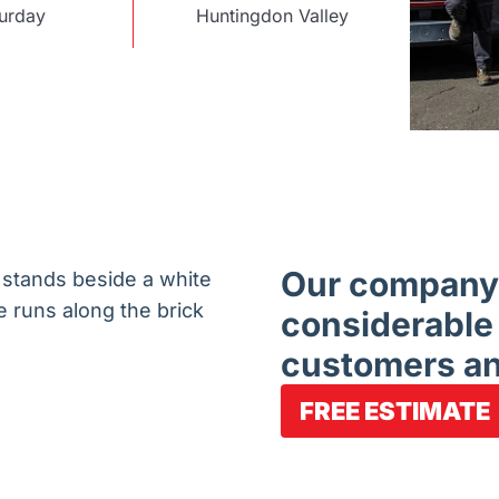
urday
Huntingdon Valley
Our company 
considerable
customers an
FREE ESTIMATE