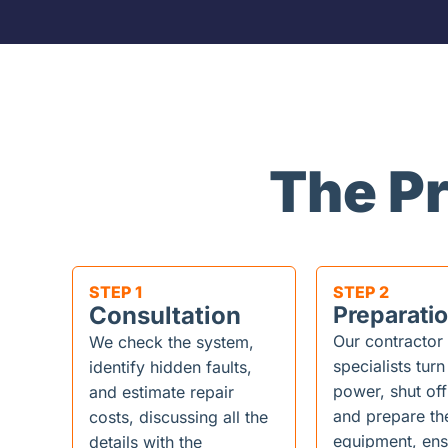
The P
STEP 1
STEP 2
Consultation
Preparati
Our contractor
We check the system,
specialists turn
identify hidden faults,
power, shut off
and estimate repair
and prepare th
costs, discussing all the
equipment, ens
details with the