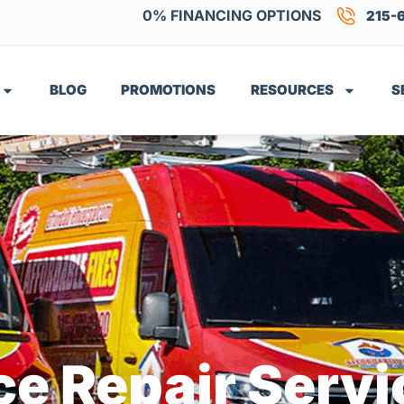
0% FINANCING OPTIONS
215-
BLOG
PROMOTIONS
RESOURCES
S
e Repair Servi