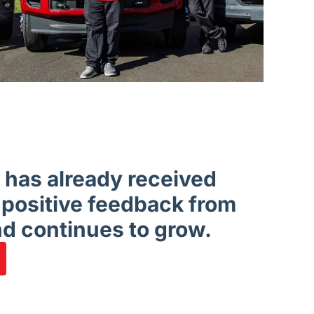
has already received
 positive feedback from
d continues to grow.