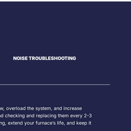
NOISE TROUBLESHOOTING
ow, overload the system, and increase
d checking and replacing them every 2-3
g, extend your furnace’s life, and keep it