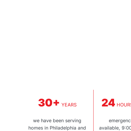
30+
24
YEARS
HOURS
we have been serving
emergency
homes in Philadelphia and
available, 9: