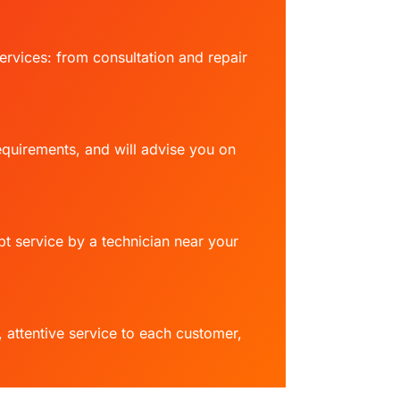
ervices: from consultation and repair
requirements, and will advise you on
t service by a technician near your
attentive service to each customer,