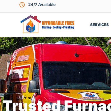
24/7 Available
SERVICES
Trusted Furnac