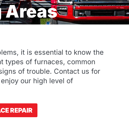
g Areas
ems, it is essential to know the
ent types of furnaces, common
igns of trouble. Contact us for
 enjoy our high level of
CE REPAIR