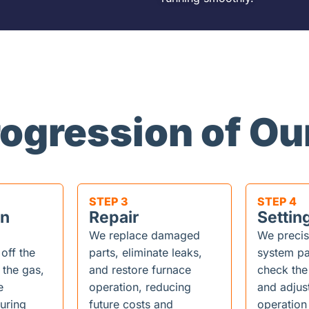
rogression of Ou
STEP 3
STEP 4
on
Repair
Settin
We replace damaged
We precis
 off the
parts, eliminate leaks,
system pa
 the gas,
and restore furnace
check the
e
operation, reducing
and adjus
uring
future costs and
operation