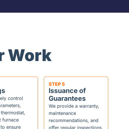
r Work
STEP 5
gs
Issuance of
Guarantees
ely control
rameters,
We provide a warranty,
 thermostat,
maintenance
t furnace
recommendations, and
 to ensure
offer regular inspections