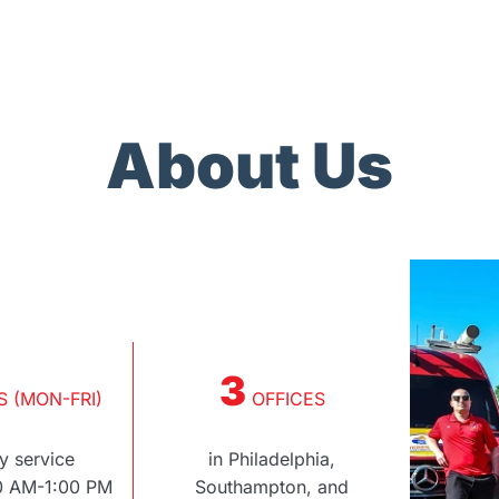
About Us
3
 (MON-FRI)
OFFICES
 service
in Philadelphia,
00 AM-1:00 PM
Southampton, and