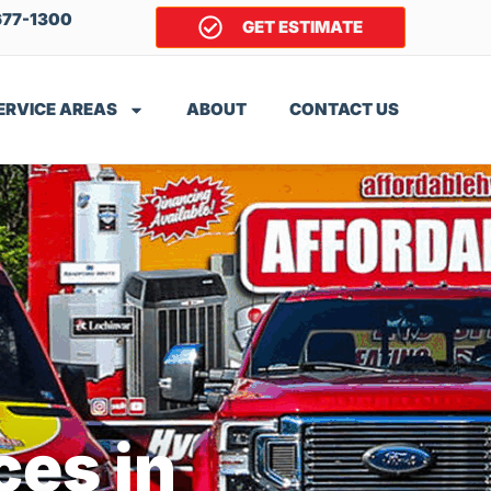
677-1300
GET ESTIMATE
ERVICE AREAS
ABOUT
CONTACT US
ces in