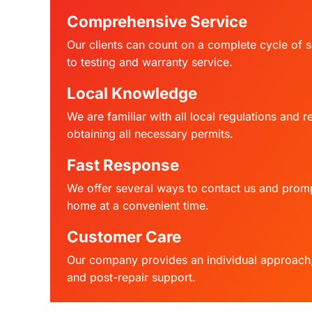
Comprehensive Service
Our clients can count on a complete cycle of s
to testing and warranty service.
Local Knowledge
We are familiar with all local regulations and 
obtaining all necessary permits.
Fast Response
We offer several ways to contact us and promp
home at a convenient time.
Customer Care
Our company provides an individual approach, 
and post-repair support.