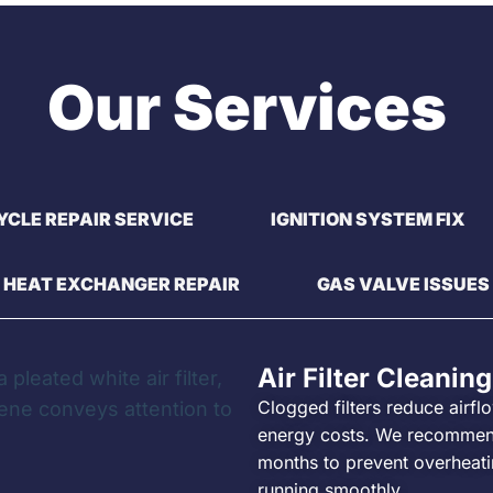
Our Services
YCLE REPAIR SERVICE
IGNITION SYSTEM FIX
HEAT EXCHANGER REPAIR
GAS VALVE ISSUES
Air Filter Cleaning
Clogged filters reduce airfl
energy costs. We recommen
months to prevent overheatin
running smoothly.