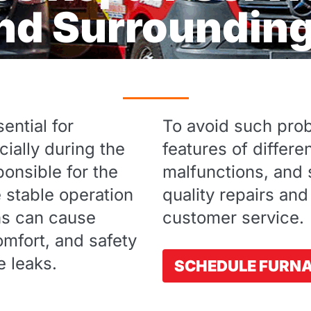
and Surroundin
ential for
To avoid such probl
ially during the
features of differ
onsible for the
malfunctions, and s
e stable operation
quality repairs and
ns can cause
customer service.
mfort, and safety
e leaks.
SCHEDULE FURNA