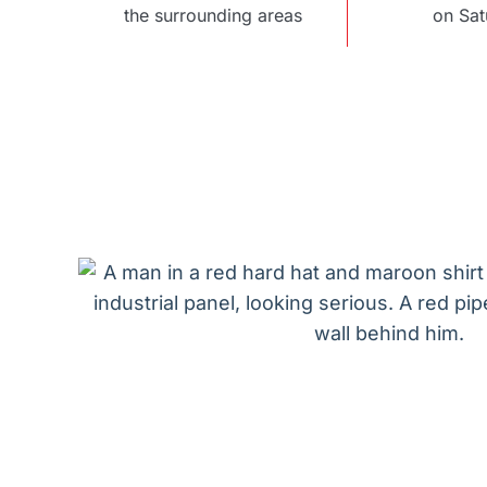
the surrounding areas
on Sat