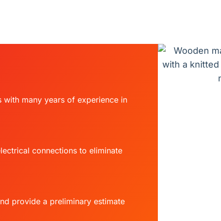
s with many years of experience in
ectrical connections to eliminate
and provide a preliminary estimate