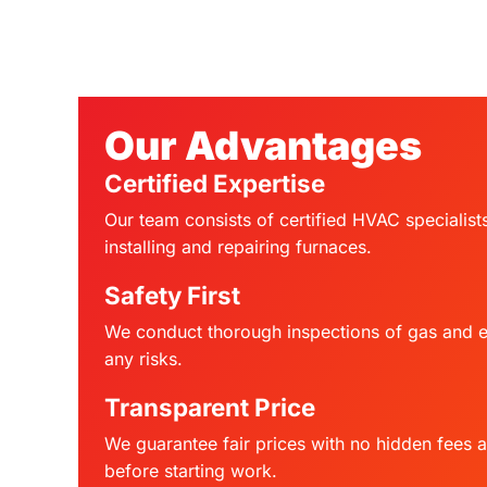
Our Advantages
Certified Expertise
Our team consists of certified HVAC specialist
installing and repairing furnaces.
Safety First
We conduct thorough inspections of gas and el
any risks.
Transparent Price
We guarantee fair prices with no hidden fees 
before starting work.