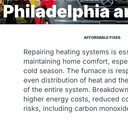
Philadelphia 
AFFORDABLE FIXES
Repairing heating systems is ess
maintaining home comfort, espec
cold season. The furnace is resp
even distribution of heat and th
of the entire system. Breakdow
higher energy costs, reduced co
risks, including carbon monoxid